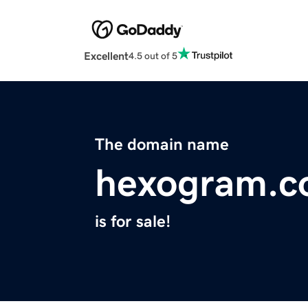
Excellent
4.5 out of 5
The domain name
hexogram.
is for sale!