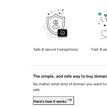
Safe & secure transactions
Fast & ea
The simple, and safe way to buy doma
No matter what kind of domain you want to 
safe.
Here's how it works