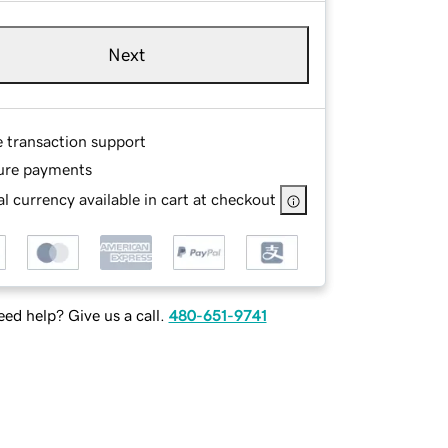
Next
e transaction support
ure payments
l currency available in cart at checkout
ed help? Give us a call.
480-651-9741