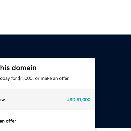
this domain
oday for $1,000, or make an offer.
ow
USD
$1,000
an offer