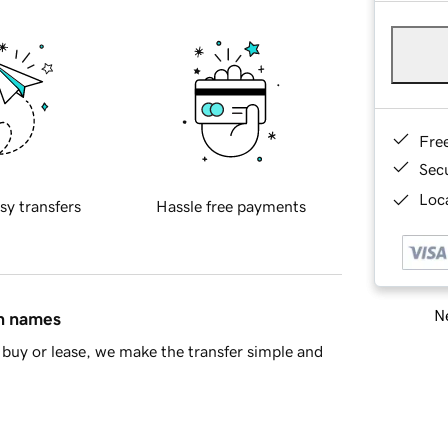
Fre
Sec
Loca
sy transfers
Hassle free payments
Ne
in names
buy or lease, we make the transfer simple and