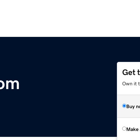
Get 
com
Own it t
Buy n
Make 