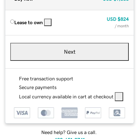
USD
$824
Lease to own
/ month
Next
Free transaction support
Secure payments
Local currency available in cart at checkout
Need help? Give us a call.