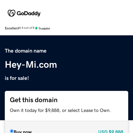
Excellent
4.5 out of 5
The domain name
Hey-Mi.com
is for sale!
Get this domain
Own it today for $9,888, or select Lease to Own.
Buy now
USD
$9,888