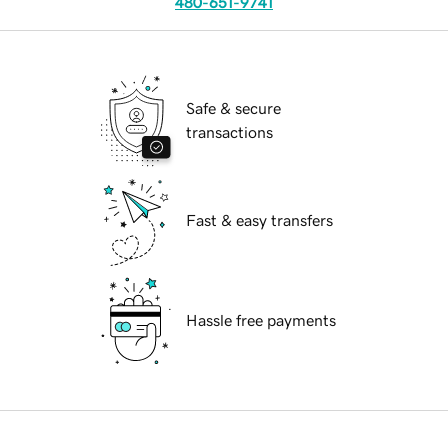
480-651-9741
Safe & secure
transactions
Fast & easy transfers
Hassle free payments