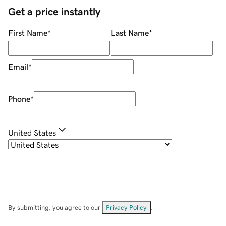
Get a price instantly
First Name
*
Last Name
*
Email
*
Phone
*
United States
By submitting, you agree to our
Privacy Policy
.