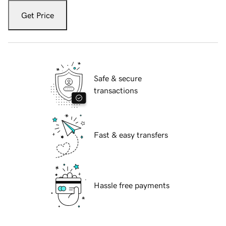
Get Price
Safe & secure
transactions
Fast & easy transfers
Hassle free payments