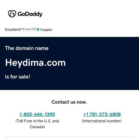
Excellent
4.5 out of 5
The domain name
Heydima.com
is for sale!
Contact us now.
1-855-646-1390
+1 781-373-6808
(
Toll Free in the U.S. and
(
International number
)
Canada
)