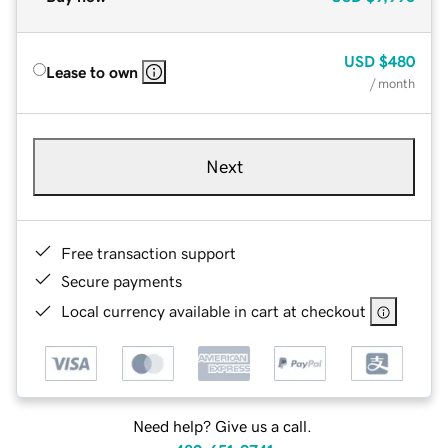
USD
$480
Lease to own
/ month
Next
Free transaction support
Secure payments
Local currency available in cart at checkout
Need help? Give us a call.