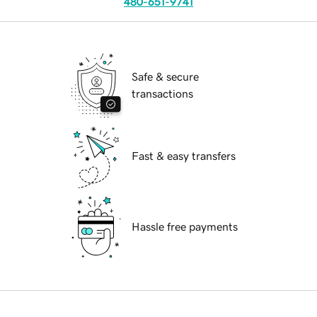
480-651-9741
Safe & secure
transactions
Fast & easy transfers
Hassle free payments