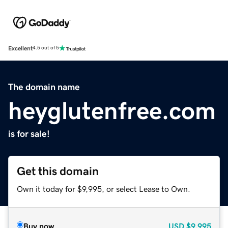
Excellent
4.5 out of 5
The domain name
heyglutenfree.com
is for sale!
Get this domain
Own it today for $9,995, or select Lease to Own.
Buy now
USD
$9,995