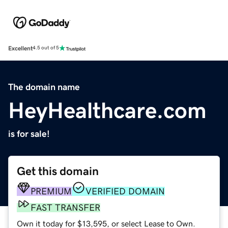
Excellent
4.5 out of 5
The domain name
HeyHealthcare.com
is for sale!
Get this domain
PREMIUM
VERIFIED DOMAIN
FAST TRANSFER
Own it today for $13,595, or select Lease to Own.