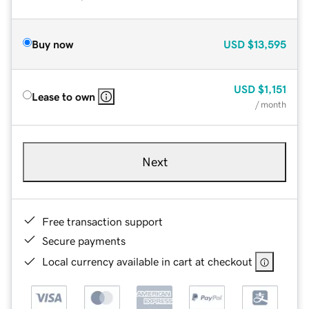
Buy now
USD
$13,595
USD
$1,151
Lease to own
/ month
Next
Free transaction support
Secure payments
Local currency available in cart at checkout