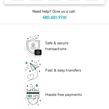
Need help? Give us a call.
480-651-9741
Safe & secure
transactions
Fast & easy transfers
Hassle free payments