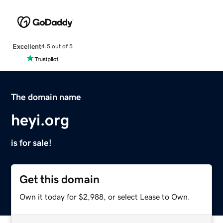
Excellent
4.5 out of 5
The domain name
heyi.org
is for sale!
Get this domain
Own it today for $2,988, or select Lease to Own.