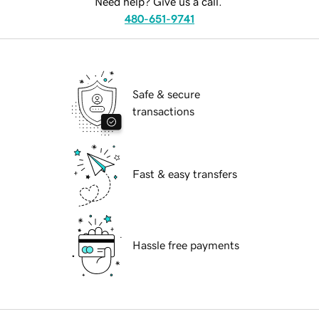
Need help? Give us a call.
480-651-9741
Safe & secure
transactions
Fast & easy transfers
Hassle free payments