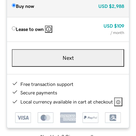
Buy now
USD
$2,988
USD
$109
Lease to own
/ month
Next
Free transaction support
Secure payments
Local currency available in cart at checkout