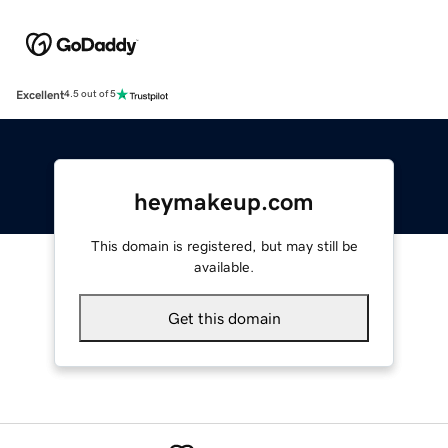
Excellent
4.5 out of 5
heymakeup.com
This domain is registered, but may still be
available.
Get this domain