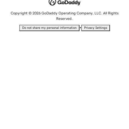
Copyright © 2026 GoDaddy Operating Company, LLC. All Rights
Reserved.
•
Do not share my personal information
Privacy Settings