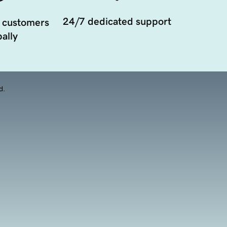
24/7 dedicated support
 customers
ally
d.