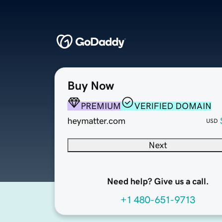
Buy Now
PREMIUM
VERIFIED DOMAIN
heymatter.com
USD
Next
Need help? Give us a call.
+1 480-651-9713