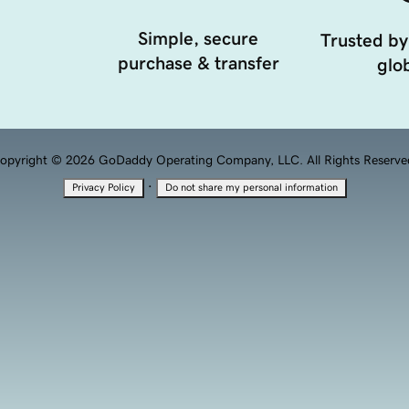
Simple, secure
Trusted by
purchase & transfer
glob
opyright © 2026 GoDaddy Operating Company, LLC. All Rights Reserve
·
Privacy Policy
Do not share my personal information