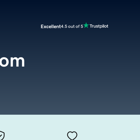
Excellent
4.5 out of 5
com