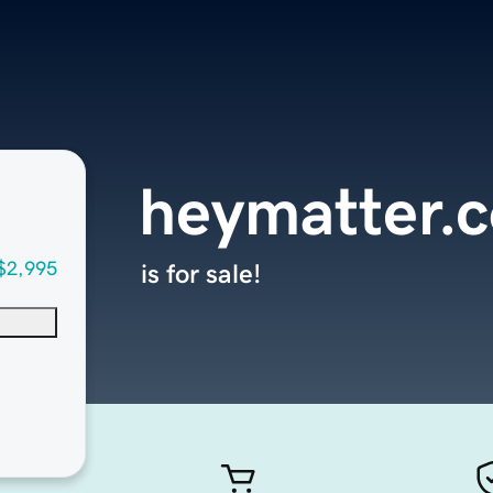
heymatter.
$2,995
is for sale!