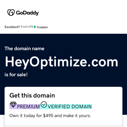
Excellent
4.5 out of 5
The domain name
HeyOptimize.com
is for sale!
Get this domain
PREMIUM
VERIFIED DOMAIN
Own it today for $495 and make it yours.