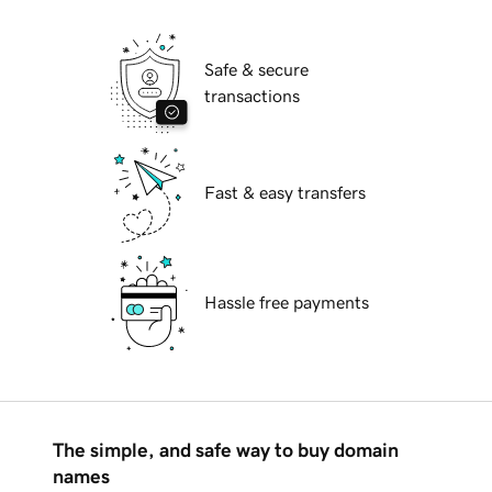
Safe & secure
transactions
Fast & easy transfers
Hassle free payments
The simple, and safe way to buy domain
names