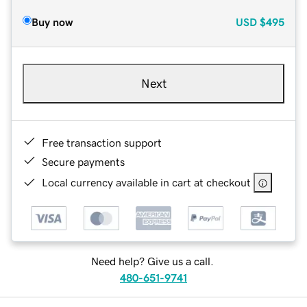
Buy now
USD
$495
Next
Free transaction support
Secure payments
Local currency available in cart at checkout
Need help? Give us a call.
480-651-9741