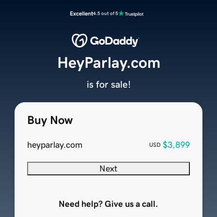
Excellent
4.5 out of 5
HeyParlay.com
is for sale!
Buy Now
heyparlay.com
$3,899
USD
Next
Need help? Give us a call.