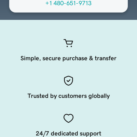
+1 480-651-9713
Simple, secure purchase & transfer
Trusted by customers globally
24/7 dedicated support