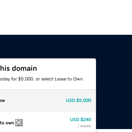
this domain
today for $5,000, or select Lease to Own.
ow
USD
$5,000
USD
$240
 to own
/ month