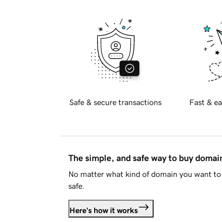
Safe & secure transactions
Fast & ea
The simple, and safe way to buy doma
No matter what kind of domain you want to 
safe.
Here's how it works