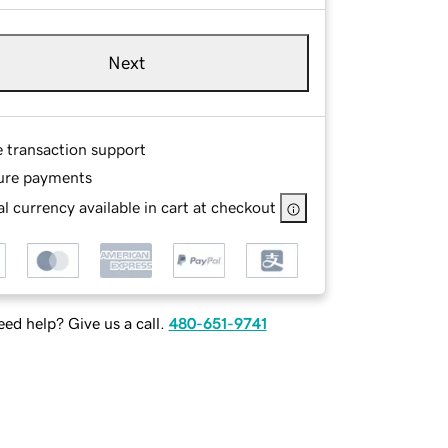
Next
e transaction support
ure payments
l currency available in cart at checkout
ed help? Give us a call.
480-651-9741