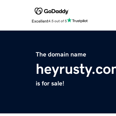
Excellent
4.5 out of 5
The domain name
heyrusty.co
is for sale!