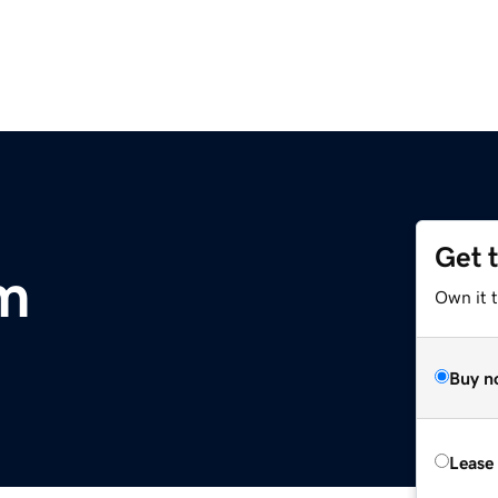
Get 
m
Own it 
Buy n
Lease