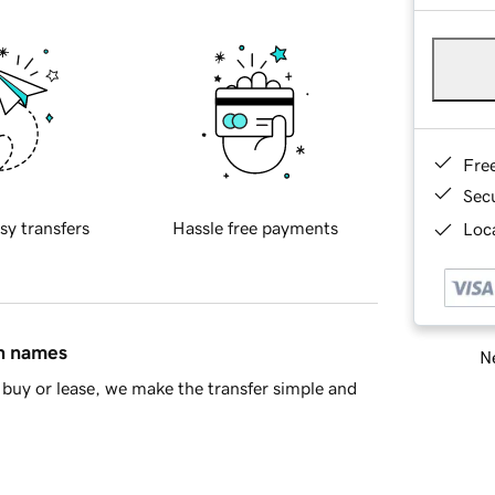
Fre
Sec
sy transfers
Hassle free payments
Loca
in names
Ne
buy or lease, we make the transfer simple and