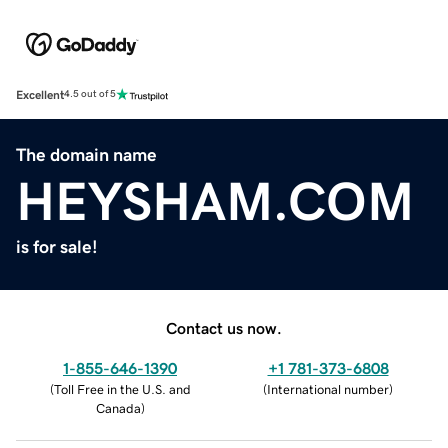
Excellent
4.5 out of 5
The domain name
HEYSHAM.COM
is for sale!
Contact us now.
1-855-646-1390
+1 781-373-6808
(
Toll Free in the U.S. and
(
International number
)
Canada
)