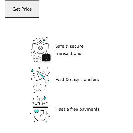
Get Price
Safe & secure
transactions
Fast & easy transfers
Hassle free payments