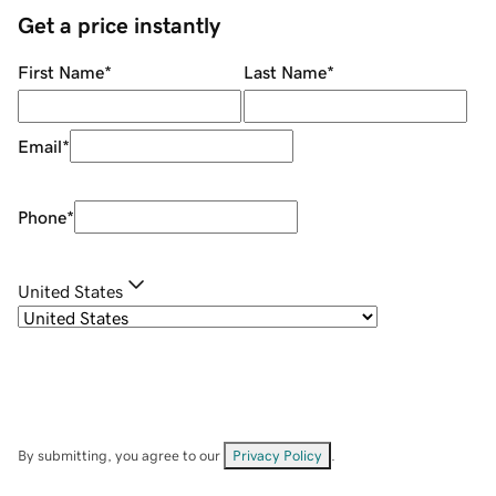
Get a price instantly
First Name
*
Last Name
*
Email
*
Phone
*
United States
By submitting, you agree to our
Privacy Policy
.