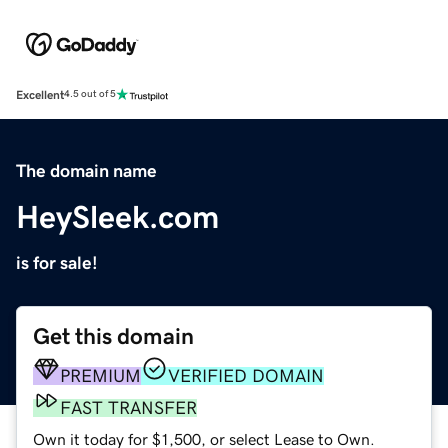
Excellent
4.5 out of 5
The domain name
HeySleek.com
is for sale!
Get this domain
PREMIUM
VERIFIED DOMAIN
FAST TRANSFER
Own it today for $1,500, or select Lease to Own.