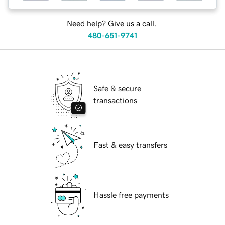
Need help? Give us a call.
480-651-9741
Safe & secure
transactions
Fast & easy transfers
Hassle free payments