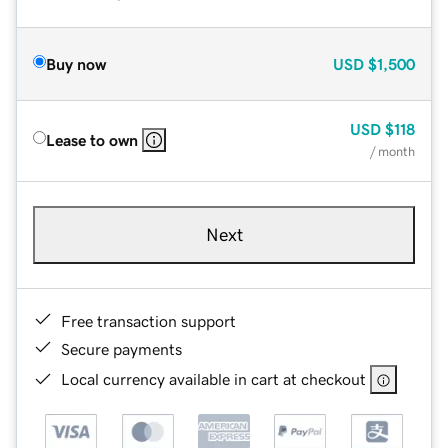
Buy now
USD
$1,500
USD
$118
Lease to own
/ month
Next
Free transaction support
Secure payments
Local currency available in cart at checkout