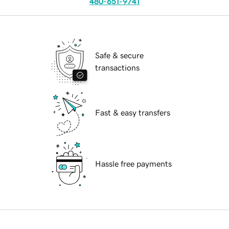
480-651-9741
Safe & secure
transactions
Fast & easy transfers
Hassle free payments