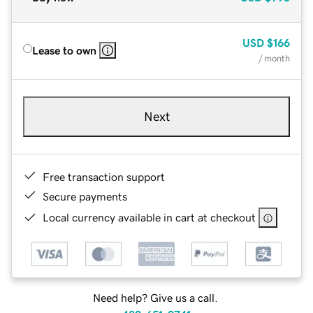
USD
$166
Lease to own
/ month
Next
Free transaction support
Secure payments
Local currency available in cart at checkout
Need help? Give us a call.