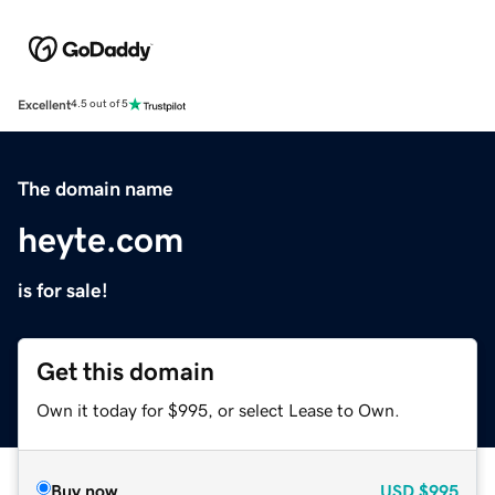
Excellent
4.5 out of 5
The domain name
heyte.com
is for sale!
Get this domain
Own it today for $995, or select Lease to Own.
Buy now
USD
$995