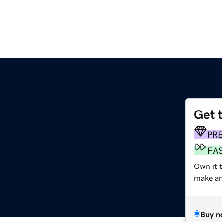
Get 
PR
FA
Own it t
make an 
Buy n