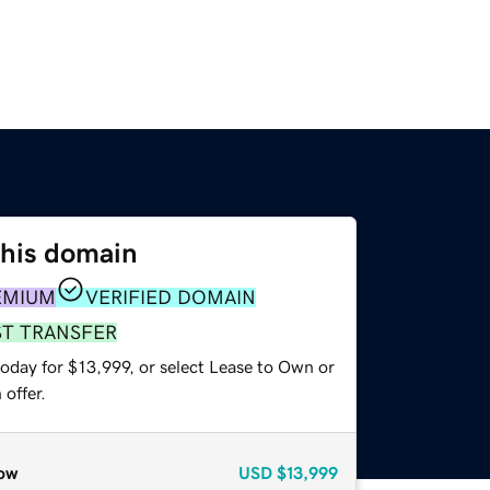
this domain
EMIUM
VERIFIED DOMAIN
ST TRANSFER
oday for $13,999, or select Lease to Own or
offer.
ow
USD
$13,999