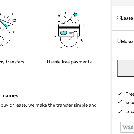
Lease
Make 
sy transfers
Hassle free payments
Fre
in names
Sec
buy or lease, we make the transfer simple and
Loca