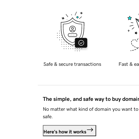
Safe & secure transactions
Fast & ea
The simple, and safe way to buy doma
No matter what kind of domain you want to 
safe.
Here's how it works