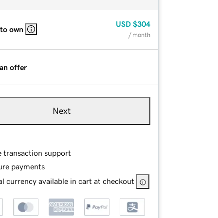
USD
$304
 to own
/ month
an offer
Next
e transaction support
ure payments
l currency available in cart at checkout