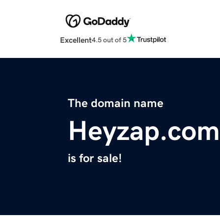
Excellent
4.5 out of 5
The domain name
Heyzap.com
is for sale!