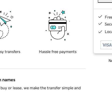
Fre
Sec
Loca
sy transfers
Hassle free payments
Ne
in names
buy or lease, we make the transfer simple and