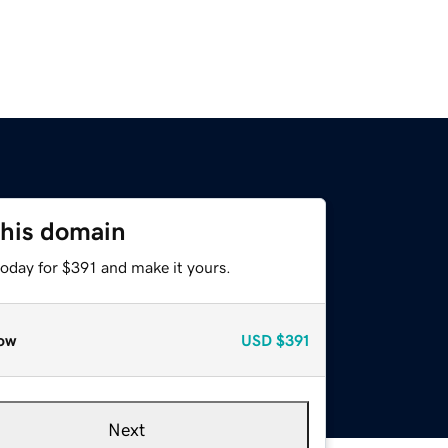
this domain
today for $391 and make it yours.
ow
USD
$391
Next