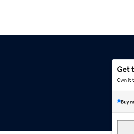
Get 
Own it 
Buy n