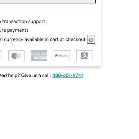
e transaction support
ure payments
l currency available in cart at checkout
ed help? Give us a call.
480-651-9741