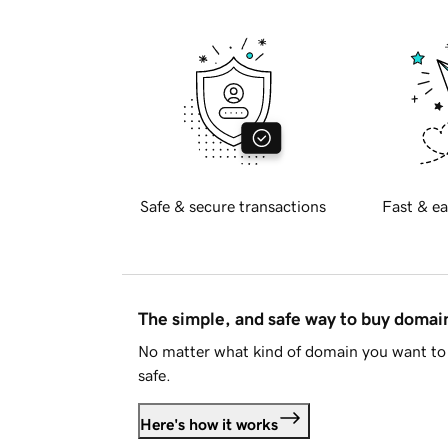
Safe & secure transactions
Fast & ea
The simple, and safe way to buy doma
No matter what kind of domain you want to 
safe.
Here's how it works