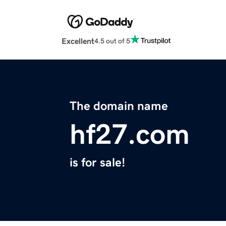
Excellent
4.5 out of 5
The domain name
hf27.com
is for sale!