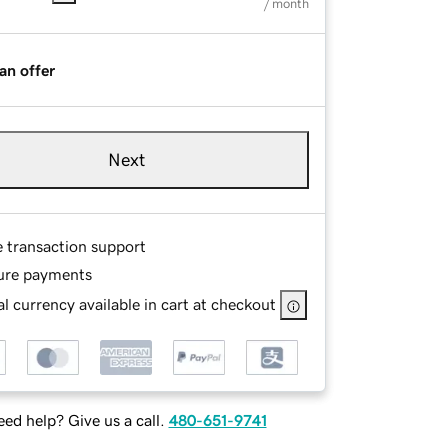
/ month
an offer
Next
e transaction support
ure payments
l currency available in cart at checkout
ed help? Give us a call.
480-651-9741