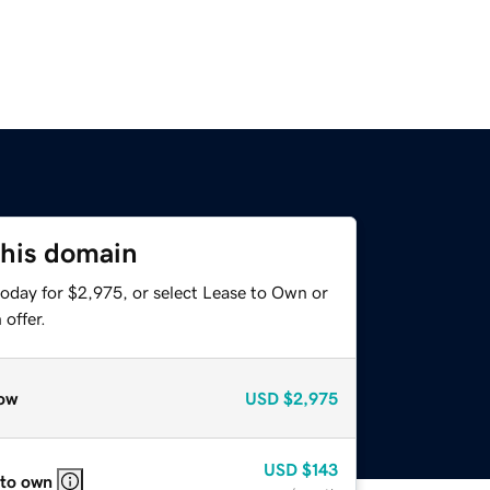
this domain
today for $2,975, or select Lease to Own or
offer.
ow
USD
$2,975
USD
$143
 to own