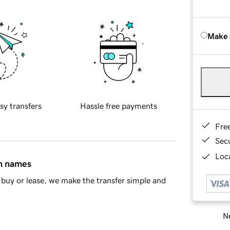
Make 
sy transfers
Hassle free payments
Fre
Sec
Loca
in names
buy or lease, we make the transfer simple and
Ne