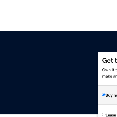
Get 
Own it 
make an 
Buy n
Lease