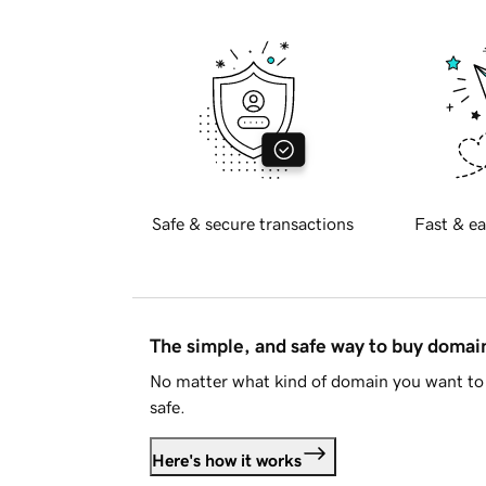
Safe & secure transactions
Fast & ea
The simple, and safe way to buy doma
No matter what kind of domain you want to 
safe.
Here's how it works