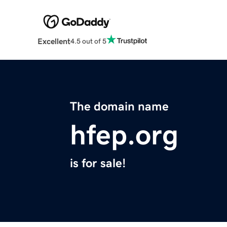
Excellent
4.5 out of 5
The domain name
hfep.org
is for sale!