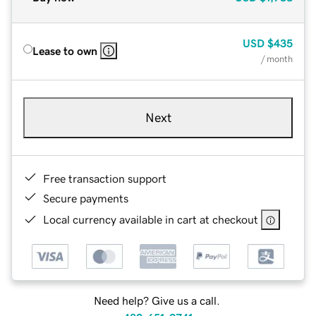
USD
$435
Lease to own
/ month
Next
Free transaction support
Secure payments
Local currency available in cart at checkout
Need help? Give us a call.