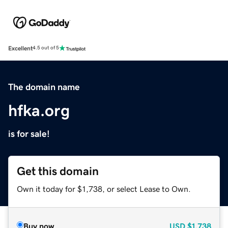
Excellent
4.5 out of 5
The domain name
hfka.org
is for sale!
Get this domain
Own it today for $1,738, or select Lease to Own.
Buy now
USD
$1,738