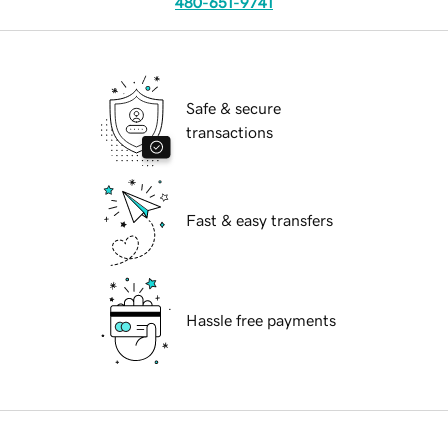
480-651-9741
Safe & secure
transactions
Fast & easy transfers
Hassle free payments