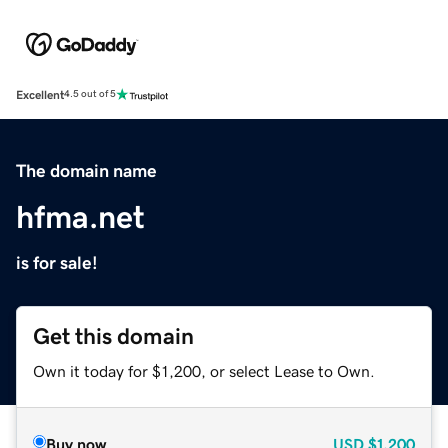
Excellent
4.5 out of 5
The domain name
hfma.net
is for sale!
Get this domain
Own it today for $1,200, or select Lease to Own.
Buy now
USD
$1,200