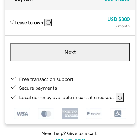
USD
$300
Lease to own
/ month
Next
Free transaction support
Secure payments
Local currency available in cart at checkout
Need help? Give us a call.