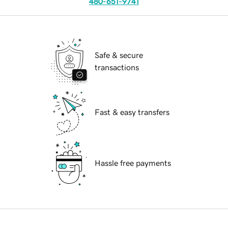
480-651-9741
Safe & secure
transactions
Fast & easy transfers
Hassle free payments