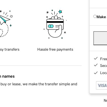
Make 
sy transfers
Hassle free payments
Fre
Sec
Loca
in names
buy or lease, we make the transfer simple and
Ne