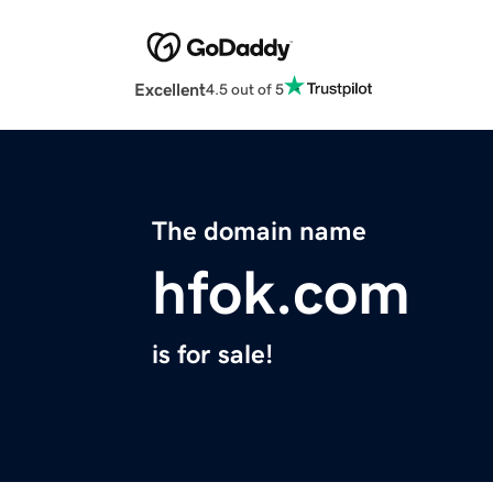
Excellent
4.5 out of 5
The domain name
hfok.com
is for sale!