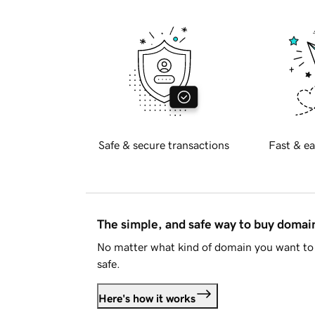
Safe & secure transactions
Fast & ea
The simple, and safe way to buy doma
No matter what kind of domain you want to 
safe.
Here's how it works