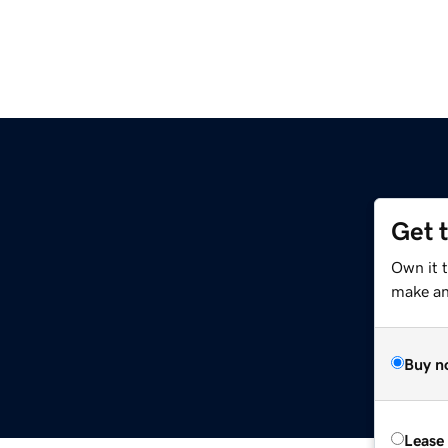
Get 
Own it 
make an 
Buy n
Lease