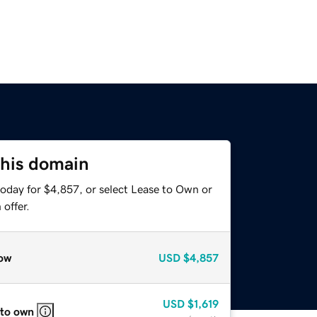
this domain
today for $4,857, or select Lease to Own or
offer.
ow
USD
$4,857
USD
$1,619
 to own