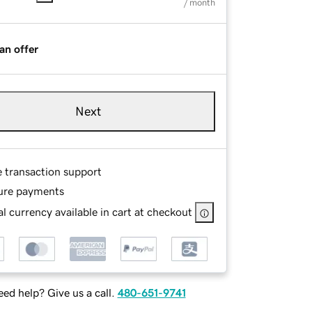
/ month
an offer
Next
e transaction support
ure payments
l currency available in cart at checkout
ed help? Give us a call.
480-651-9741