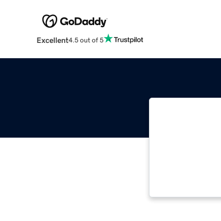
Excellent
4.5 out of 5