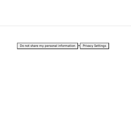
•
Do not share my personal information
Privacy Settings