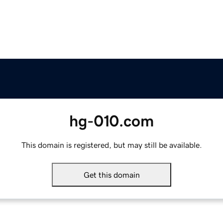
hg-010.com
This domain is registered, but may still be available.
Get this domain