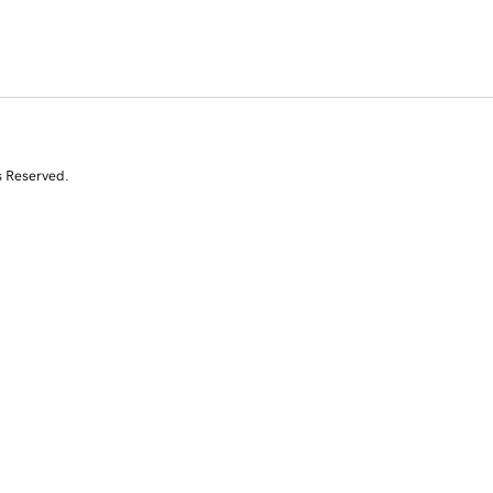
s Reserved.