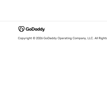
Copyright © 2026 GoDaddy Operating Company, LLC. All Right