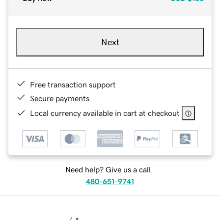
Next
Free transaction support
Secure payments
Local currency available in cart at checkout
Need help? Give us a call.
480-651-9741