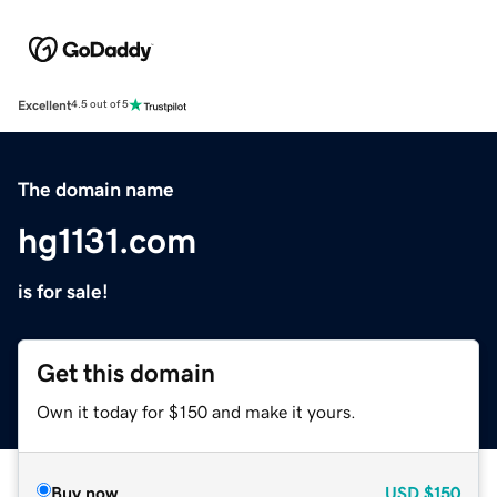
Excellent
4.5 out of 5
The domain name
hg1131.com
is for sale!
Get this domain
Own it today for $150 and make it yours.
Buy now
USD
$150