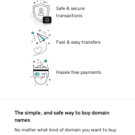
Safe & secure
transactions
Fast & easy transfers
Hassle free payments
The simple, and safe way to buy domain
names
No matter what kind of domain you want to buy