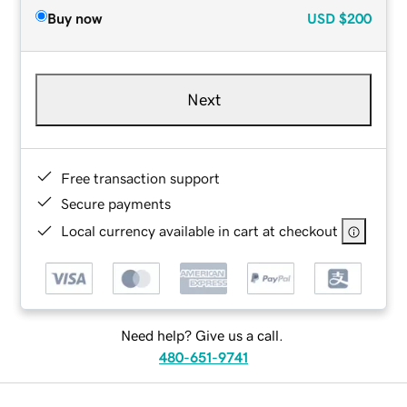
Buy now
USD
$200
Next
Free transaction support
Secure payments
Local currency available in cart at checkout
Need help? Give us a call.
480-651-9741