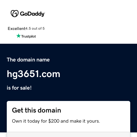
Excellent
4.5 out of 5
The domain name
hg3651.com
is for sale!
Get this domain
Own it today for $200 and make it yours.