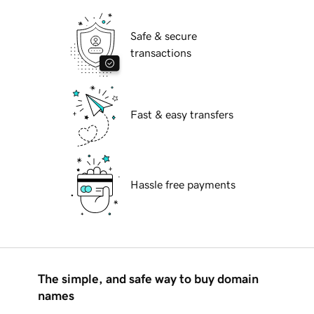
Safe & secure
transactions
Fast & easy transfers
Hassle free payments
The simple, and safe way to buy domain
names