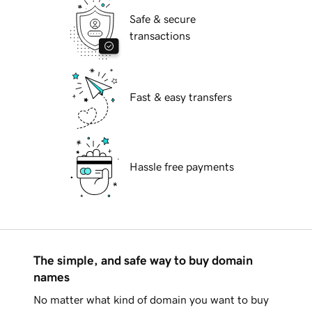
Safe & secure
transactions
Fast & easy transfers
Hassle free payments
The simple, and safe way to buy domain
names
No matter what kind of domain you want to buy