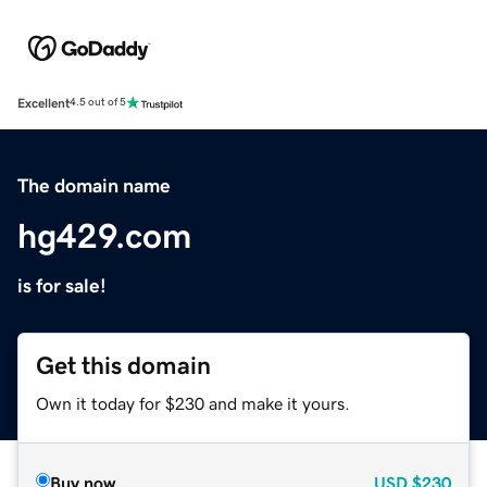
Excellent
4.5 out of 5
The domain name
hg429.com
is for sale!
Get this domain
Own it today for $230 and make it yours.
Buy now
USD
$230