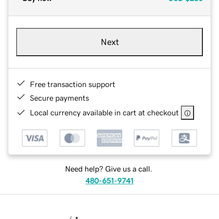
Next
Free transaction support
Secure payments
Local currency available in cart at checkout
Need help? Give us a call.
480-651-9741