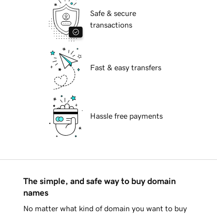
Safe & secure
transactions
Fast & easy transfers
Hassle free payments
The simple, and safe way to buy domain
names
No matter what kind of domain you want to buy