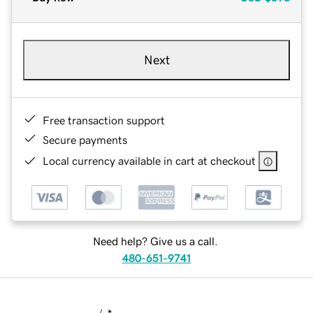
Next
Free transaction support
Secure payments
Local currency available in cart at checkout
Need help? Give us a call.
480-651-9741