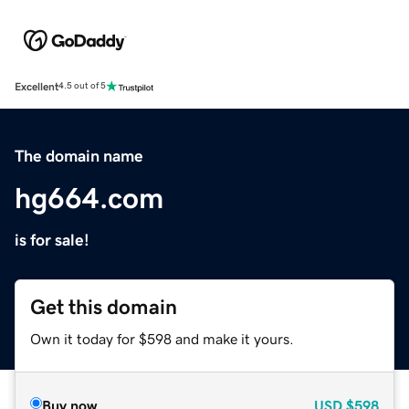
Excellent
4.5 out of 5
The domain name
hg664.com
is for sale!
Get this domain
Own it today for $598 and make it yours.
Buy now
USD
$598