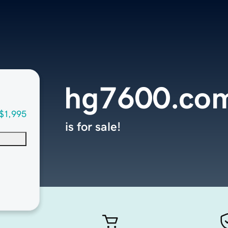
hg7600.co
$1,995
is for sale!