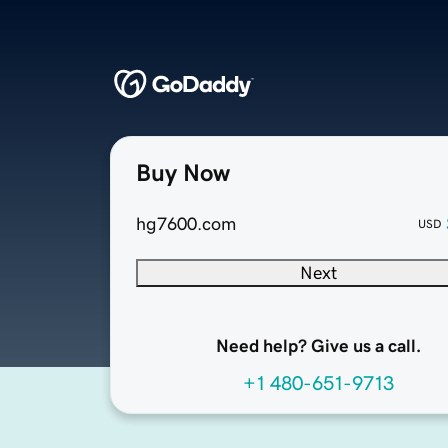
Buy Now
hg7600.com
USD
Next
Need help? Give us a call.
+1 480-651-9713