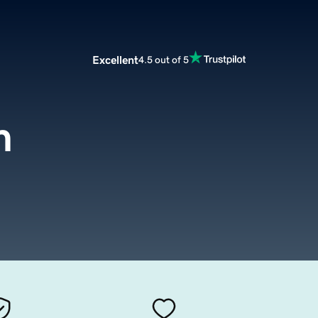
Excellent
4.5 out of 5
m