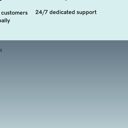
24/7 dedicated support
 customers
ally
d.