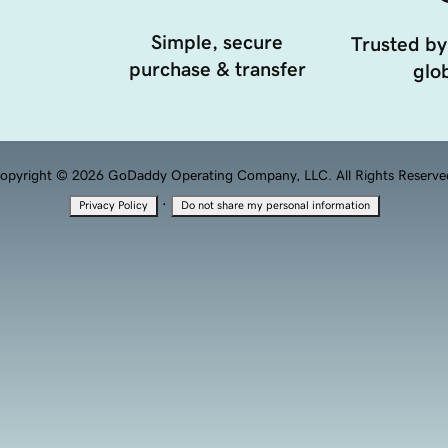
Simple, secure
Trusted by
purchase & transfer
glob
opyright © 2026 GoDaddy Operating Company, LLC. All Rights Reserve
·
Privacy Policy
Do not share my personal information