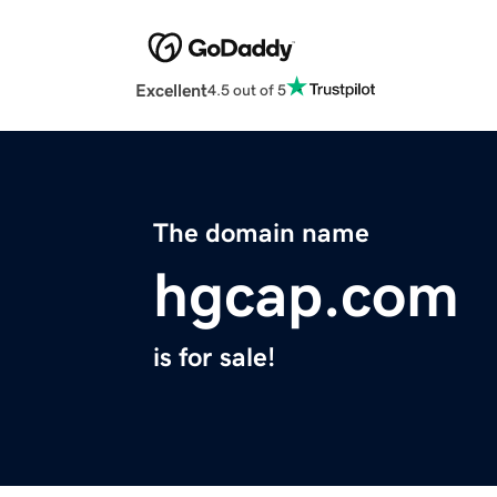
Excellent
4.5 out of 5
The domain name
hgcap.com
is for sale!