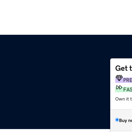
Get 
PR
FA
Own it 
Buy n