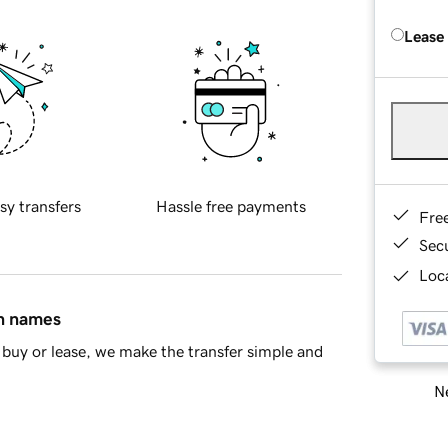
Lease
sy transfers
Hassle free payments
Fre
Sec
Loca
in names
buy or lease, we make the transfer simple and
Ne