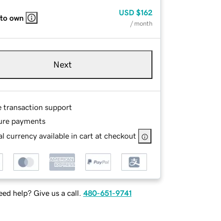
USD
$162
 to own
/ month
Next
e transaction support
ure payments
l currency available in cart at checkout
ed help? Give us a call.
480-651-9741