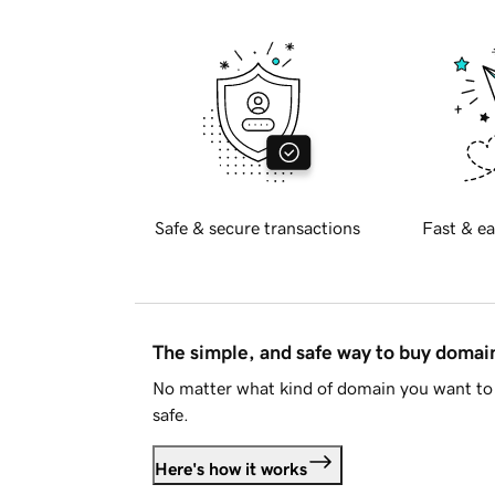
Safe & secure transactions
Fast & ea
The simple, and safe way to buy doma
No matter what kind of domain you want to 
safe.
Here's how it works