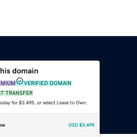
this domain
EMIUM
VERIFIED DOMAIN
ST TRANSFER
today for $3,495, or select Lease to Own.
ow
USD
$3,495