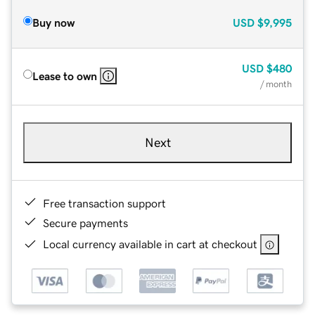
Buy now
USD
$9,995
USD
$480
Lease to own
/ month
Next
Free transaction support
Secure payments
Local currency available in cart at checkout