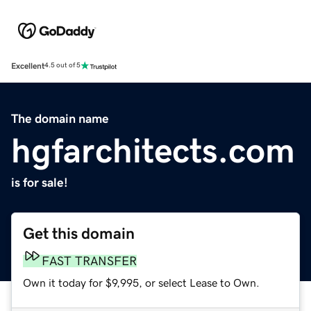
Excellent
4.5 out of 5
The domain name
hgfarchitects.com
is for sale!
Get this domain
FAST TRANSFER
Own it today for $9,995, or select Lease to Own.