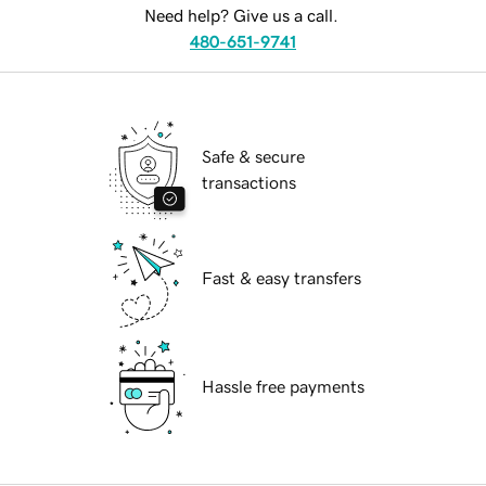
Need help? Give us a call.
480-651-9741
Safe & secure
transactions
Fast & easy transfers
Hassle free payments