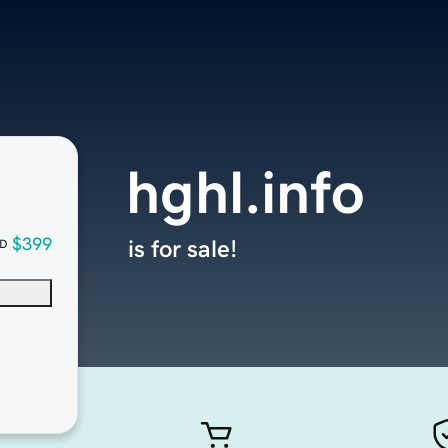
hghl.info
$399
is for sale!
D