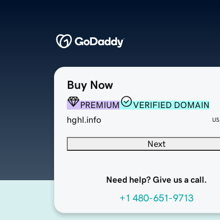
Buy Now
PREMIUM
VERIFIED DOMAIN
hghl.info
US
Next
Need help? Give us a call.
+1 480-651-9713