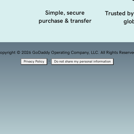
Simple, secure
Trusted by
purchase & transfer
glob
opyright © 2026 GoDaddy Operating Company, LLC. All Rights Reserve
·
Privacy Policy
Do not share my personal information