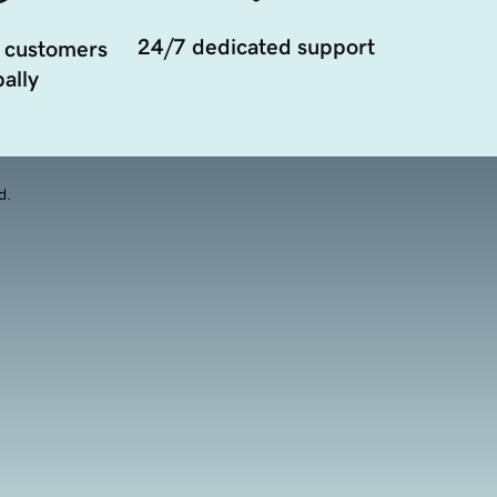
24/7 dedicated support
 customers
ally
d.