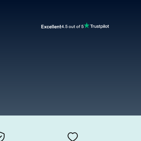
Excellent
4.5 out of 5