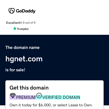
Excellent
4.5 out of 5
The domain name
hgnet.com
is for sale!
Get this domain
PREMIUM
VERIFIED DOMAIN
Own it today for $6,000, or select Lease to Own.