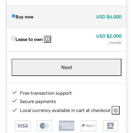
Buy now
USD
$6,000
USD
$2,000
Lease to own
/ month
Next
Free transaction support
Secure payments
Local currency available in cart at checkout