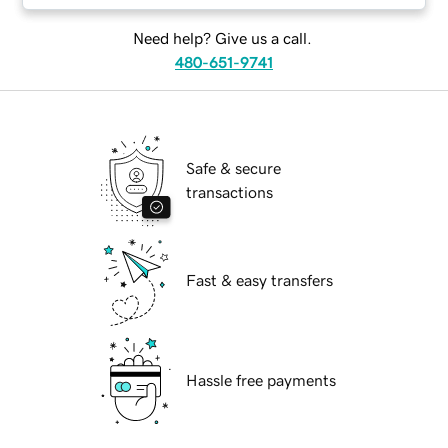
Need help? Give us a call.
480-651-9741
Safe & secure
transactions
Fast & easy transfers
Hassle free payments