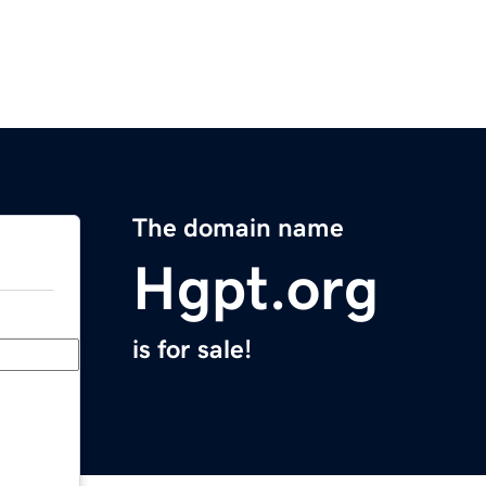
The domain name
Hgpt.org
is for sale!