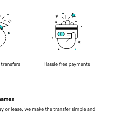
 transfers
Hassle free payments
 names
y or lease, we make the transfer simple and