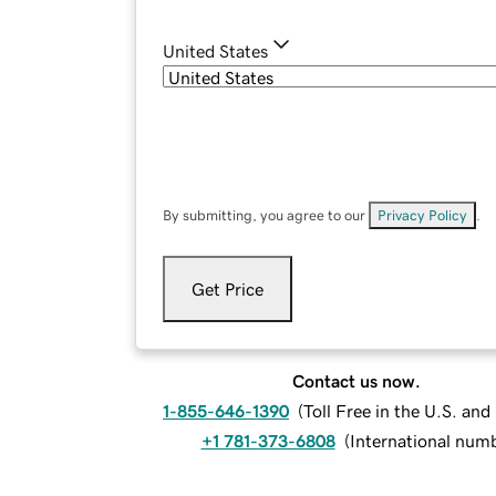
United States
By submitting, you agree to our
Privacy Policy
.
Get Price
Contact us now.
1-855-646-1390
(
Toll Free in the U.S. an
+1 781-373-6808
(
International num