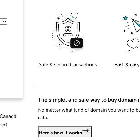
Safe & secure transactions
Fast & easy
The simple, and safe way to buy domain
No matter what kind of domain you want to bu
d Canada
)
safe.
ber
)
Here's how it works