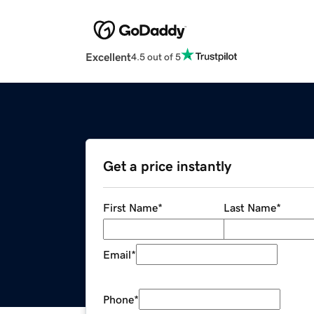
Excellent
4.5 out of 5
Get a price instantly
First Name
*
Last Name
*
Email
*
Phone
*