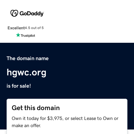
Excellent
4.5 out of 5
The domain name
hgwc.org
is for sale!
Get this domain
Own it today for $3,975, or select Lease to Own or
make an offer.