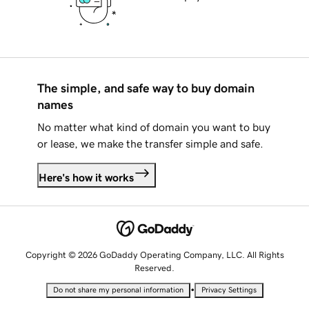
The simple, and safe way to buy domain
names
No matter what kind of domain you want to buy
or lease, we make the transfer simple and safe.
Here's how it works
Copyright © 2026 GoDaddy Operating Company, LLC. All Rights
Reserved.
•
Do not share my personal information
Privacy Settings