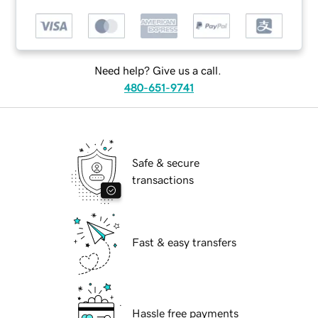
Need help? Give us a call.
480-651-9741
Safe & secure
transactions
Fast & easy transfers
Hassle free payments