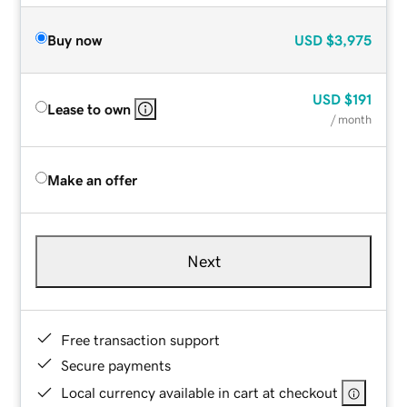
Buy now
USD
$3,975
USD
$191
Lease to own
/ month
Make an offer
Next
Free transaction support
Secure payments
Local currency available in cart at checkout