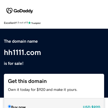
Excellent
4.5 out of 5
The domain name
hh1111.com
is for sale!
Get this domain
Own it today for $920 and make it yours.
Buy now
USD
$920