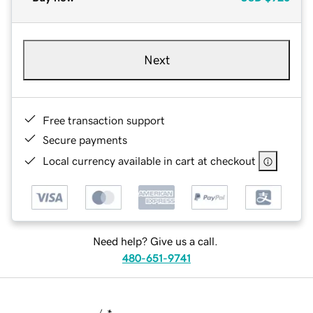
Next
Free transaction support
Secure payments
Local currency available in cart at checkout
Need help? Give us a call.
480-651-9741