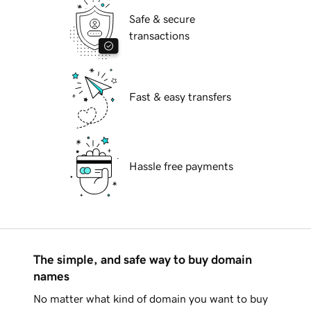
Safe & secure
transactions
Fast & easy transfers
Hassle free payments
The simple, and safe way to buy domain
names
No matter what kind of domain you want to buy