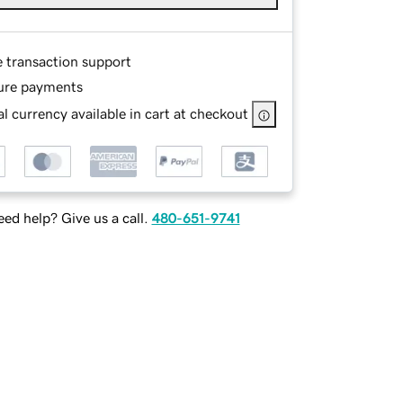
e transaction support
ure payments
l currency available in cart at checkout
ed help? Give us a call.
480-651-9741