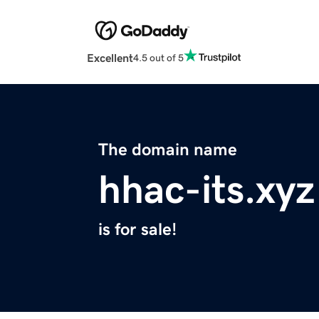
Excellent
4.5 out of 5
The domain name
hhac-its.xyz
is for sale!