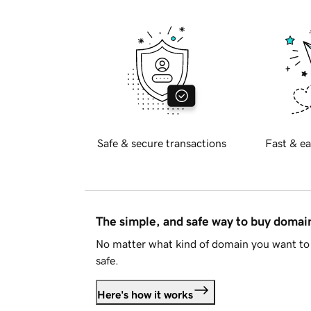
Safe & secure transactions
Fast & ea
The simple, and safe way to buy doma
No matter what kind of domain you want to 
safe.
Here's how it works