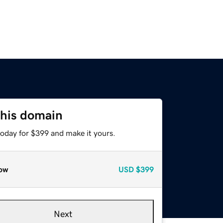
this domain
today for $399 and make it yours.
ow
USD
$399
Next