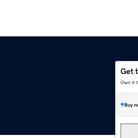
Get 
Own it 
Buy n