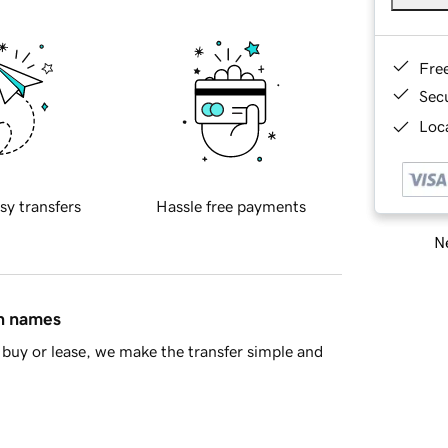
Fre
Sec
Loca
sy transfers
Hassle free payments
Ne
in names
buy or lease, we make the transfer simple and