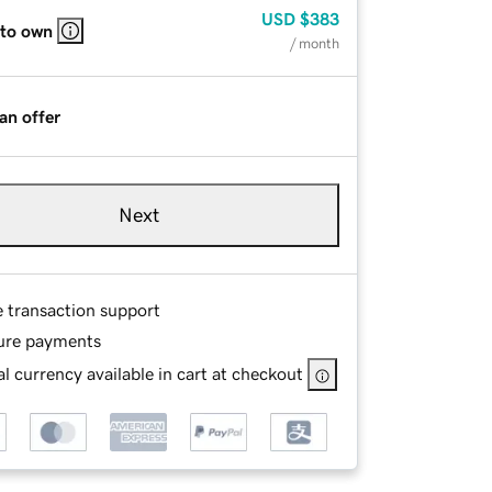
USD
$383
 to own
/ month
an offer
Next
e transaction support
ure payments
l currency available in cart at checkout