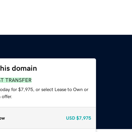
this domain
ST TRANSFER
today for $7,975, or select Lease to Own or
offer.
ow
USD
$7,975