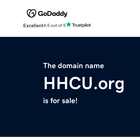
Excellent
4.5 out of 5
The domain name
HHCU.org
is for sale!