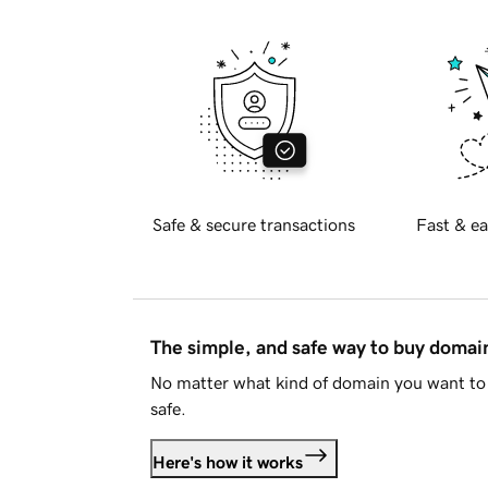
Safe & secure transactions
Fast & ea
The simple, and safe way to buy doma
No matter what kind of domain you want to 
safe.
Here's how it works