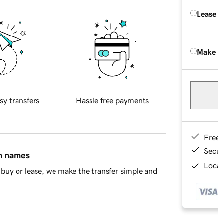
Lease
Make 
sy transfers
Hassle free payments
Fre
Sec
in names
Loca
buy or lease, we make the transfer simple and