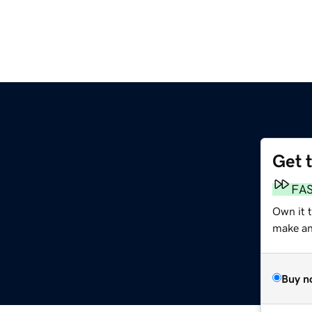
Get 
FA
Own it 
make an 
Buy n