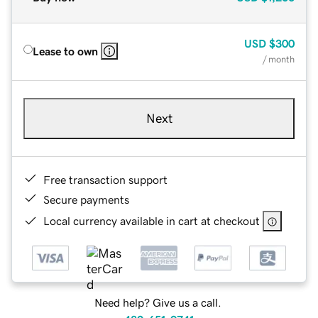
USD
$300
Lease to own
/ month
Next
Free transaction support
Secure payments
Local currency available in cart at checkout
Need help? Give us a call.