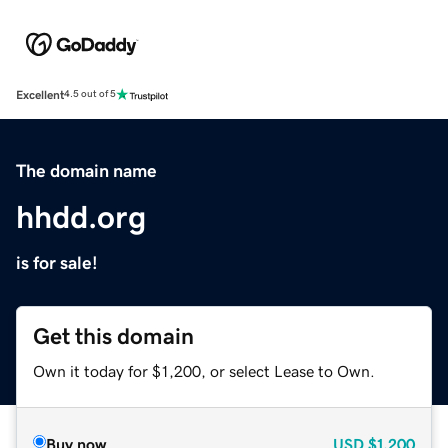
Excellent
4.5 out of 5
The domain name
hhdd.org
is for sale!
Get this domain
Own it today for $1,200, or select Lease to Own.
Buy now
USD
$1,200