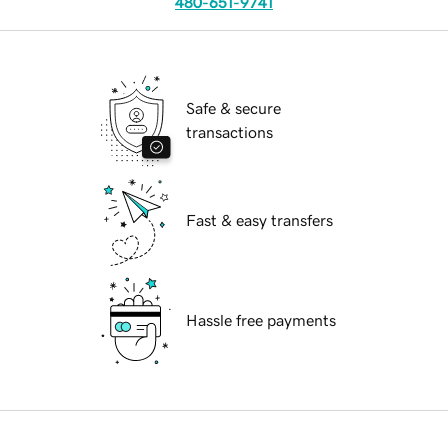
480-651-9741
Safe & secure
transactions
Fast & easy transfers
Hassle free payments