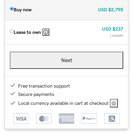
Buy now
USD
$2,795
USD
$237
Lease to own
/ month
Next
Free transaction support
Secure payments
Local currency available in cart at checkout