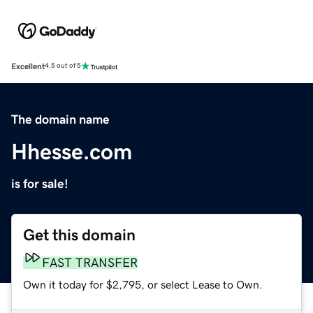
Excellent
4.5 out of 5
The domain name
Hhesse.com
is for sale!
Get this domain
FAST TRANSFER
Own it today for $2,795, or select Lease to Own.