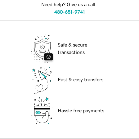
Need help? Give us a call.
480-651-9741
Safe & secure
transactions
Fast & easy transfers
Hassle free payments