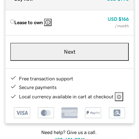
USD
$166
Lease to own
/ month
Next
Free transaction support
Secure payments
Local currency available in cart at checkout
Need help? Give us a call.