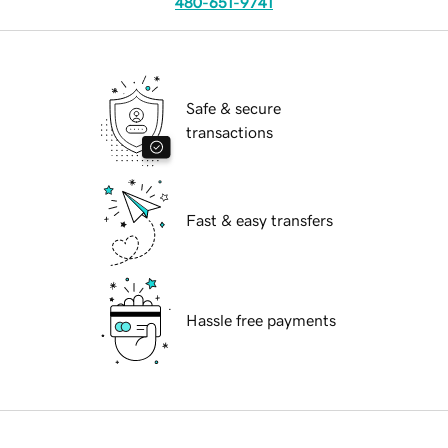
480-651-9741
Safe & secure
transactions
Fast & easy transfers
Hassle free payments