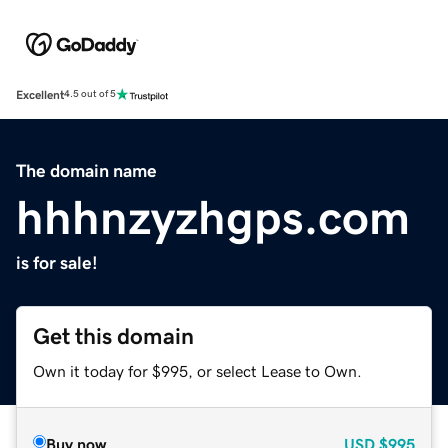
Excellent
4.5 out of 5
The domain name
hhhnzyzhgps.com
is for sale!
Get this domain
Own it today for $995, or select Lease to Own.
Buy now
USD
$995