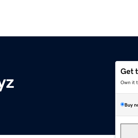
Get 
yz
Own it 
Buy n