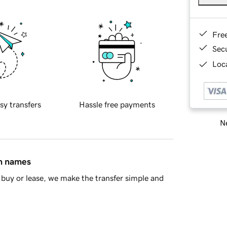
Fre
Sec
Loca
sy transfers
Hassle free payments
Ne
in names
buy or lease, we make the transfer simple and