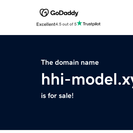
Excellent
4.5 out of 5
The domain name
hhi-model.x
is for sale!