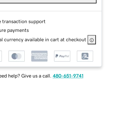
e transaction support
ure payments
l currency available in cart at checkout
ed help? Give us a call.
480-651-9741