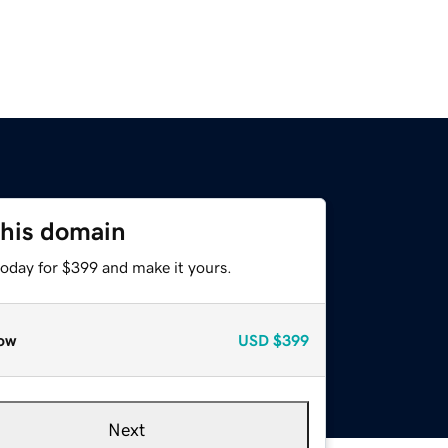
this domain
today for $399 and make it yours.
ow
USD
$399
Next