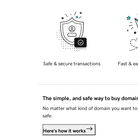
Safe & secure transactions
Fast & ea
The simple, and safe way to buy doma
No matter what kind of domain you want to 
safe.
Here's how it works