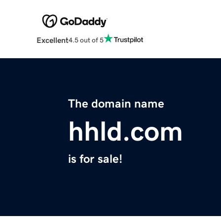
Excellent
4.5 out of 5
The domain name
hhld.com
is for sale!