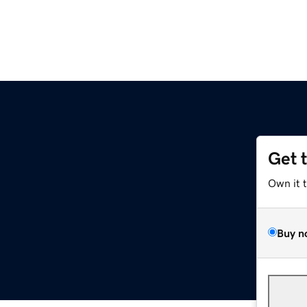
Get 
Own it 
Buy n