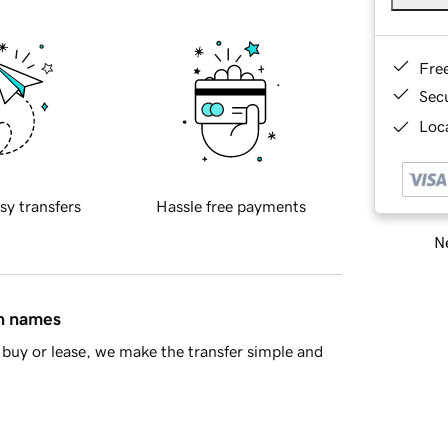
Fre
Sec
Loca
sy transfers
Hassle free payments
Ne
in names
buy or lease, we make the transfer simple and