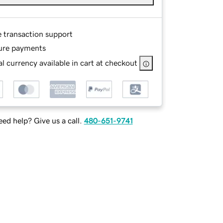
e transaction support
ure payments
l currency available in cart at checkout
ed help? Give us a call.
480-651-9741