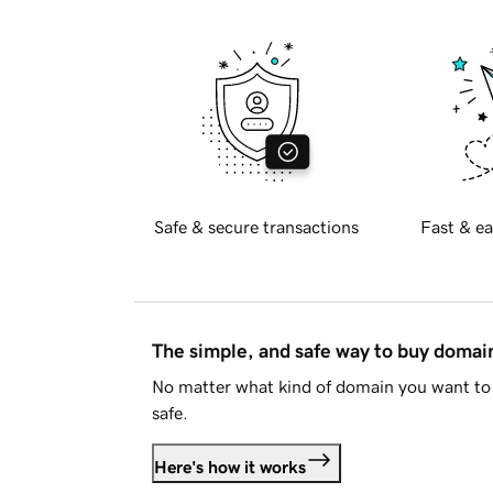
Safe & secure transactions
Fast & ea
The simple, and safe way to buy doma
No matter what kind of domain you want to 
safe.
Here's how it works