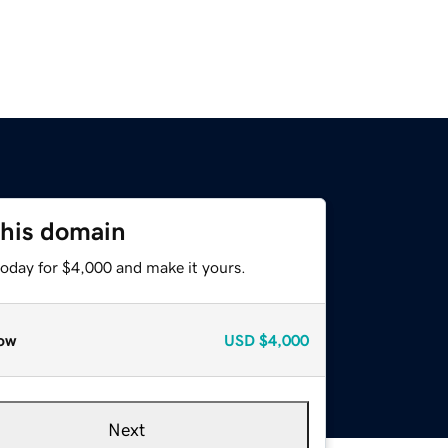
this domain
today for $4,000 and make it yours.
ow
USD
$4,000
Next