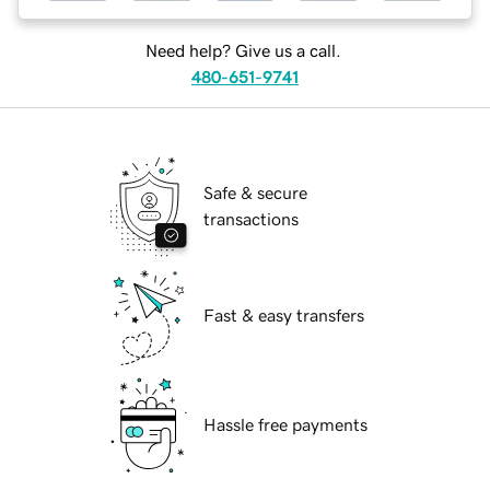
Need help? Give us a call.
480-651-9741
Safe & secure
transactions
Fast & easy transfers
Hassle free payments