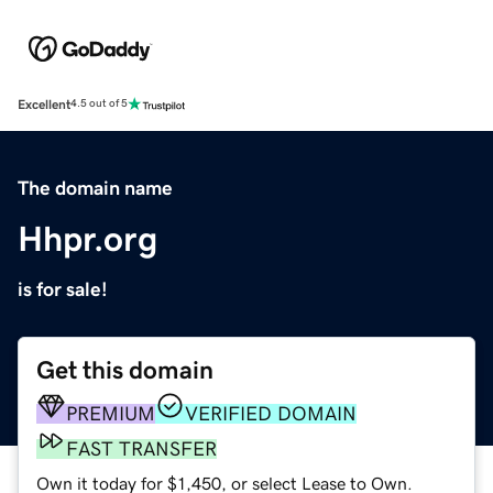
Excellent
4.5 out of 5
The domain name
Hhpr.org
is for sale!
Get this domain
PREMIUM
VERIFIED DOMAIN
FAST TRANSFER
Own it today for $1,450, or select Lease to Own.