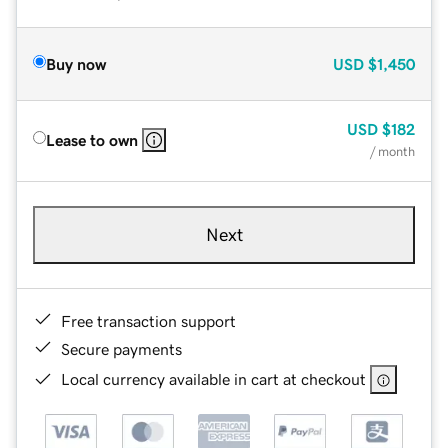
Buy now
USD
$1,450
USD
$182
Lease to own
/ month
Next
Free transaction support
Secure payments
Local currency available in cart at checkout