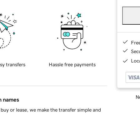
Fre
Sec
Loca
sy transfers
Hassle free payments
Ne
in names
buy or lease, we make the transfer simple and