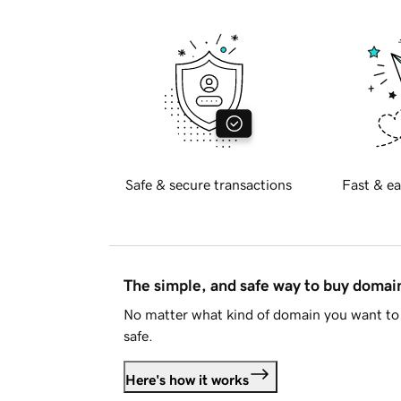
Safe & secure transactions
Fast & ea
The simple, and safe way to buy doma
No matter what kind of domain you want to 
safe.
Here's how it works