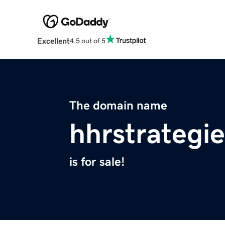
Excellent
4.5 out of 5
The domain name
hhrstrategie
is for sale!