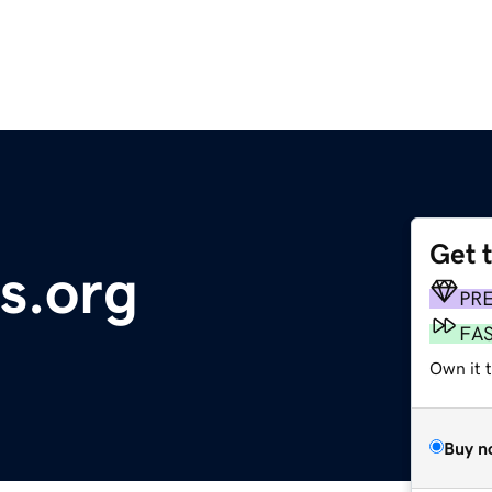
Get 
s.org
PR
FA
Own it 
Buy n