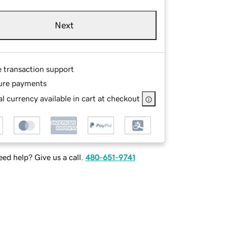
Next
e transaction support
ure payments
l currency available in cart at checkout
ed help? Give us a call.
480-651-9741