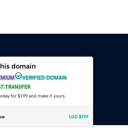
this domain
EMIUM
VERIFIED DOMAIN
ST TRANSFER
today for $199 and make it yours.
ow
USD
$199