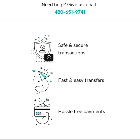
Need help? Give us a call.
480-651-9741
Safe & secure
transactions
Fast & easy transfers
Hassle free payments