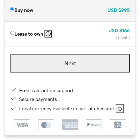
Buy now
USD
$995
USD
$166
Lease to own
/ month
Next
Free transaction support
Secure payments
Local currency available in cart at checkout