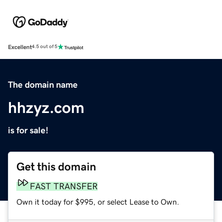
Excellent
4.5 out of 5
The domain name
hhzyz.com
is for sale!
Get this domain
FAST TRANSFER
Own it today for $995, or select Lease to Own.