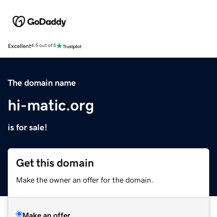
Excellent
4.5 out of 5
The domain name
hi-matic.org
is for sale!
Get this domain
Make the owner an offer for the domain.
Make an offer