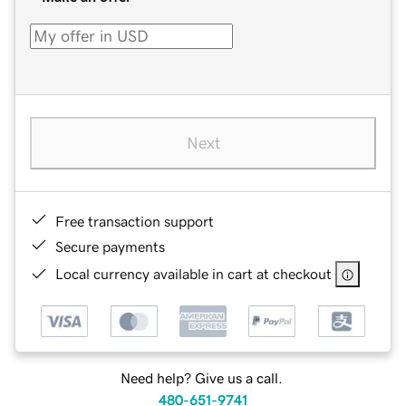
Next
Free transaction support
Secure payments
Local currency available in cart at checkout
Need help? Give us a call.
480-651-9741