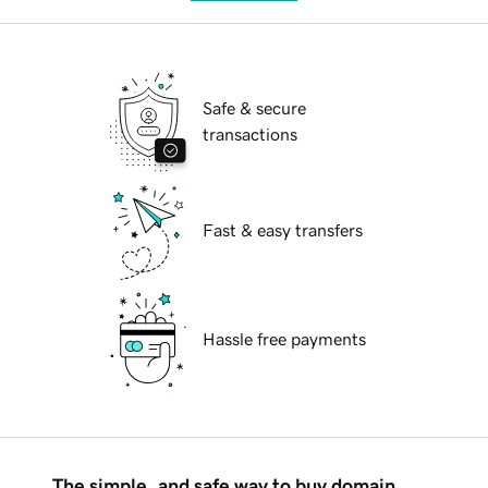
Safe & secure
transactions
Fast & easy transfers
Hassle free payments
The simple, and safe way to buy domain