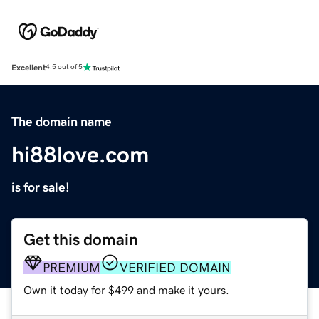
Excellent
4.5 out of 5
The domain name
hi88love.com
is for sale!
Get this domain
PREMIUM
VERIFIED DOMAIN
Own it today for $499 and make it yours.