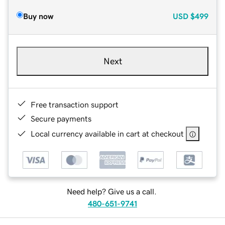
Buy now
USD
$499
Next
Free transaction support
Secure payments
Local currency available in cart at checkout
Need help? Give us a call.
480-651-9741