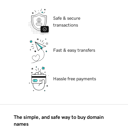
Safe & secure
transactions
Fast & easy transfers
Hassle free payments
The simple, and safe way to buy domain
names