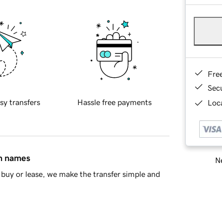
Fre
Sec
sy transfers
Hassle free payments
Loca
in names
Ne
buy or lease, we make the transfer simple and