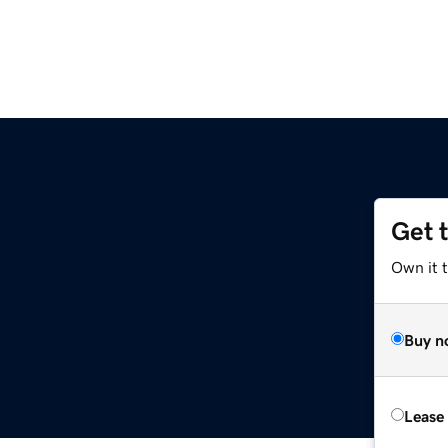
Get 
Own it t
Buy n
Lease