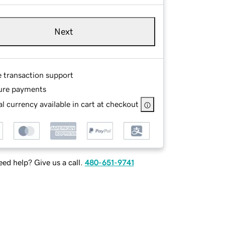
Next
e transaction support
ure payments
l currency available in cart at checkout
ed help? Give us a call.
480-651-9741