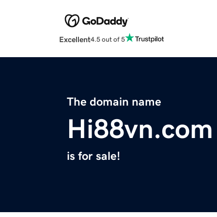
Excellent
4.5 out of 5
The domain name
Hi88vn.com
is for sale!