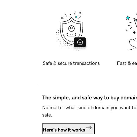
Safe & secure transactions
Fast & ea
The simple, and safe way to buy doma
No matter what kind of domain you want to 
safe.
Here's how it works