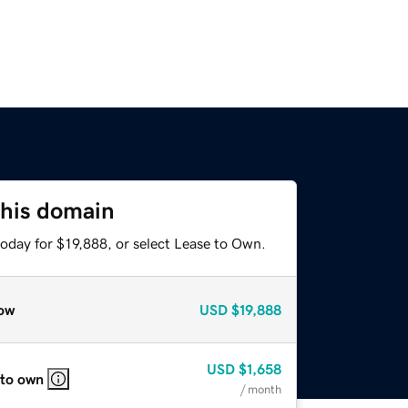
this domain
oday for $19,888, or select Lease to Own.
ow
USD
$19,888
USD
$1,658
 to own
/ month