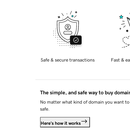
Safe & secure transactions
Fast & ea
The simple, and safe way to buy doma
No matter what kind of domain you want to 
safe.
Here's how it works