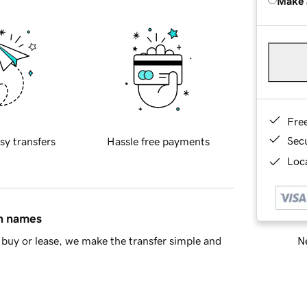
Make 
Fre
Sec
sy transfers
Hassle free payments
Loca
in names
Ne
buy or lease, we make the transfer simple and