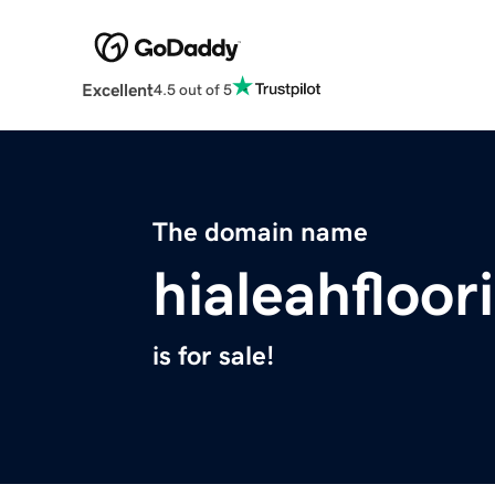
Excellent
4.5 out of 5
The domain name
hialeahfloo
is for sale!