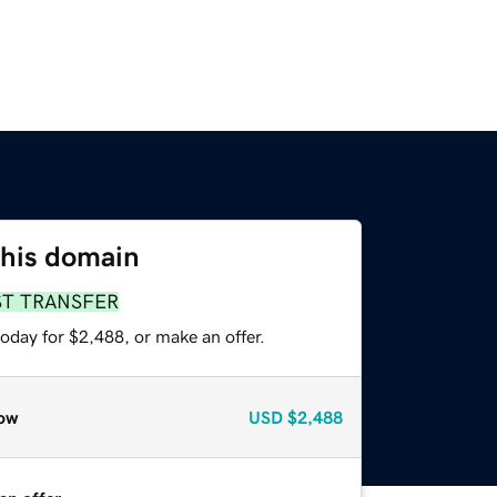
this domain
ST TRANSFER
oday for $2,488, or make an offer.
ow
USD
$2,488