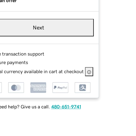
an offer
Next
e transaction support
ure payments
l currency available in cart at checkout
ed help? Give us a call.
480-651-9741