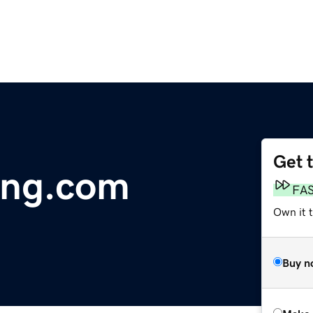
Get 
ring.com
FA
Own it t
Buy n