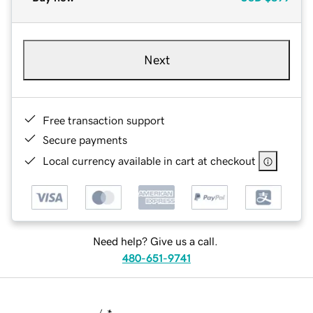
Next
Free transaction support
Secure payments
Local currency available in cart at checkout
Need help? Give us a call.
480-651-9741