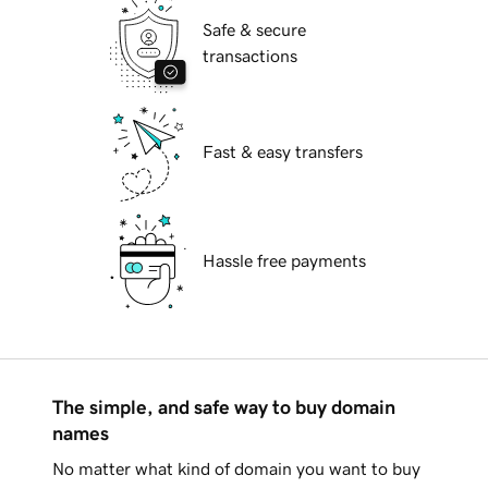
Safe & secure
transactions
Fast & easy transfers
Hassle free payments
The simple, and safe way to buy domain
names
No matter what kind of domain you want to buy