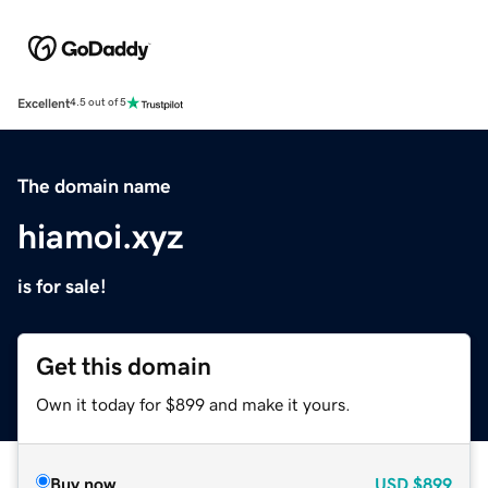
Excellent
4.5 out of 5
The domain name
hiamoi.xyz
is for sale!
Get this domain
Own it today for $899 and make it yours.
Buy now
USD
$899