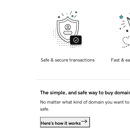
Safe & secure transactions
Fast & ea
The simple, and safe way to buy doma
No matter what kind of domain you want to 
safe.
Here's how it works