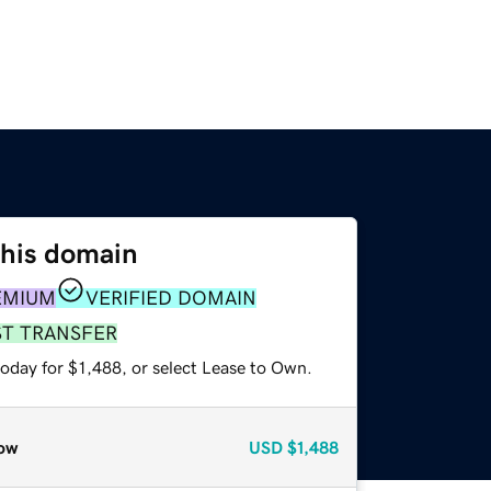
this domain
EMIUM
VERIFIED DOMAIN
ST TRANSFER
oday for $1,488, or select Lease to Own.
ow
USD
$1,488