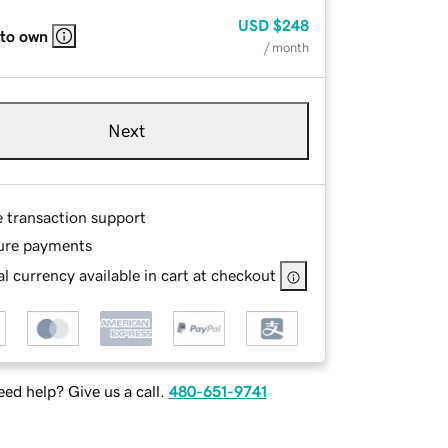
USD
$248
 to own
/ month
Next
e transaction support
ure payments
l currency available in cart at checkout
ed help? Give us a call.
480-651-9741