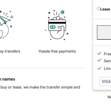
Lease
sy transfers
Hassle free payments
Fre
Sec
Loca
in names
buy or lease, we make the transfer simple and
Ne