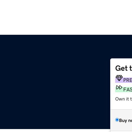
Get 
PR
FA
Own it t
Buy n