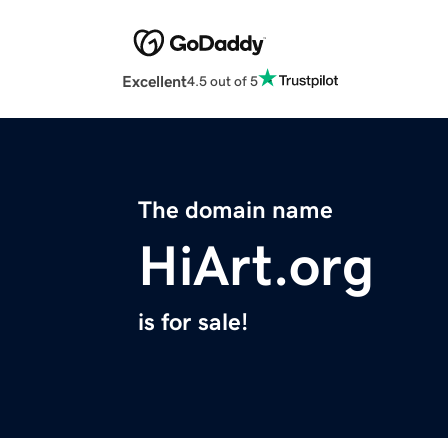
Excellent
4.5 out of 5
The domain name
HiArt.org
is for sale!