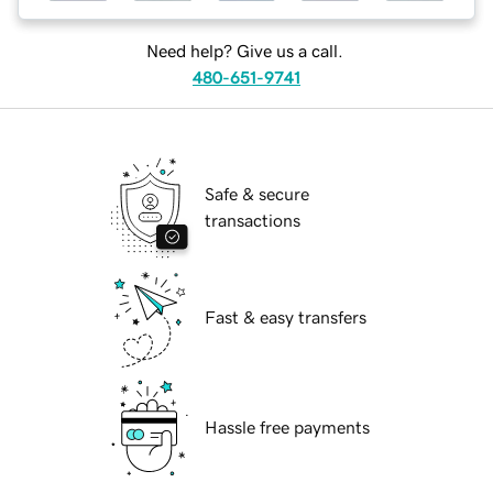
Need help? Give us a call.
480-651-9741
Safe & secure
transactions
Fast & easy transfers
Hassle free payments