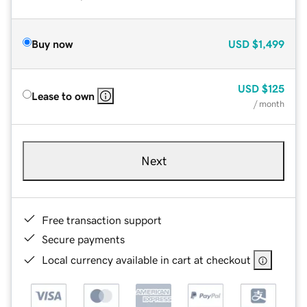
Buy now
USD
$1,499
USD
$125
Lease to own
/ month
Next
Free transaction support
Secure payments
Local currency available in cart at checkout