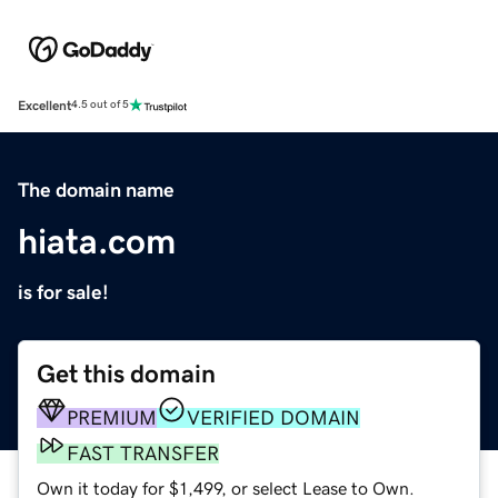
Excellent
4.5 out of 5
The domain name
hiata.com
is for sale!
Get this domain
PREMIUM
VERIFIED DOMAIN
FAST TRANSFER
Own it today for $1,499, or select Lease to Own.